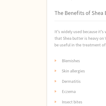
The Benefits of Shea 
It’s widely used because it’s
that Shea butter is heavy on 
be useful in the treatment of
Blemishes
Skin allergies
Dermatitis
Eczema
Insect bites