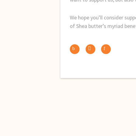
We hope you’ll consider supp
of Shea butter’s myriad benef