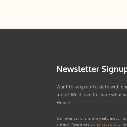
Newsletter Signu
Want to keep up-to-date with our 
more? We’d love to share what we
House.
We never sell or share any information wi
privacy. Please see our
privacy policy
for