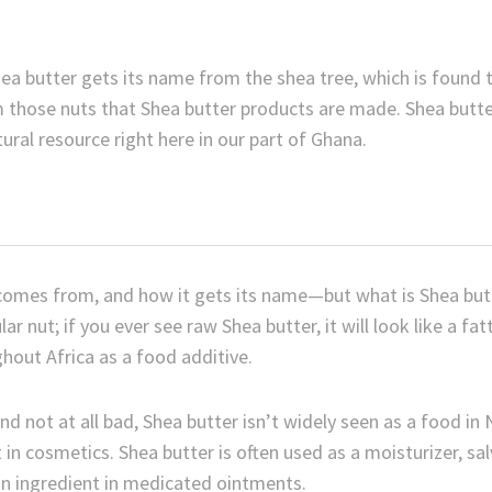
hea butter gets its name from the shea tree, which is found 
om those nuts that Shea butter products are made. Shea butte
tural resource right here in our part of Ghana.
comes from, and how it gets its name—but what is Shea butte
lar nut; if you ever see raw Shea butter, it will look like a fa
hout Africa as a food additive.
and not at all bad, Shea butter isn’t widely seen as a food in
in cosmetics. Shea butter is often used as a moisturizer, sal
 an ingredient in medicated ointments.