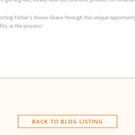
orting Father's House Ghana through this unique opportuni
its, in the process!
BACK TO BLOG LISTING