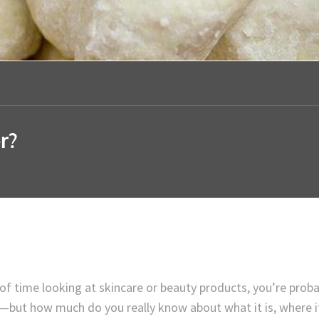
r?
 of time looking at skincare or beauty products, you’re proba
r—but how much do you really know about what it is, where i