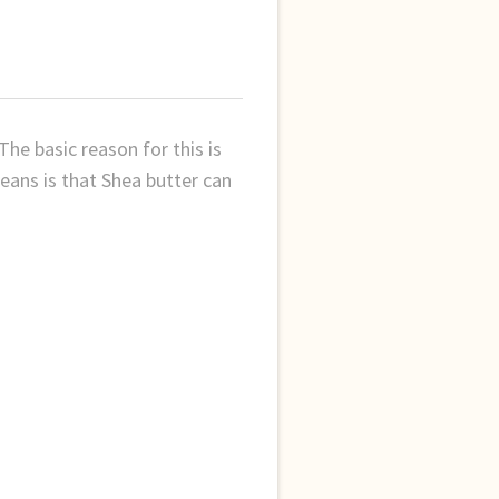
The basic reason for this is
means is that Shea butter can