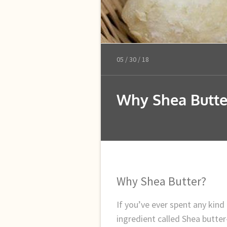
05 /
30 /
18
Why Shea Butte
Why Shea Butter?
If you’ve ever spent any kind
ingredient called Shea butte