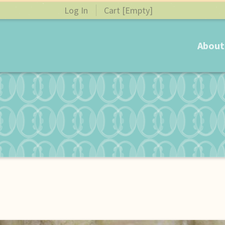
Log In
Cart [Empty]
About