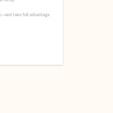
ty—and take full advantage