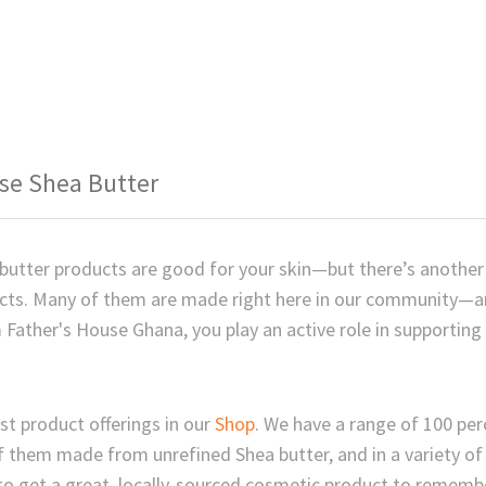
se Shea Butter
 butter products are good for your skin—but there’s anoth
ucts. Many of them are made right here in our community—
 Father's House Ghana, you play an active role in supporting
st product offerings in our
Shop
. We have a range of 100 per
f them made from unrefined Shea butter, and in a variety o
 to get a great, locally-sourced cosmetic product to rememb