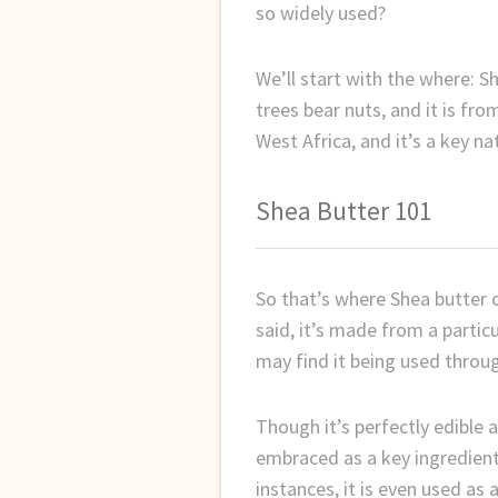
so widely used?
We’ll start with the where: S
trees bear nuts, and it is fr
West Africa, and it’s a key na
Shea Butter 101
So that’s where Shea butter 
said, it’s made from a particu
may find it being used throug
Though it’s perfectly edible 
embraced as a key ingredient 
instances, it is even used as