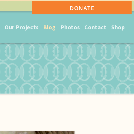
DONATE
Our Projects
Blog
Photos
Contact
Shop