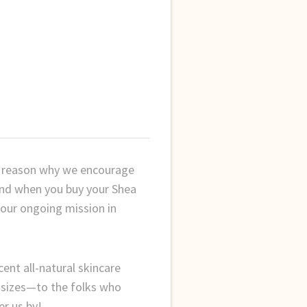
er reason why we encourage
and when you buy your Shea
 our ongoing mission in
cent all-natural skincare
f sizes—to the folks who
er us by!