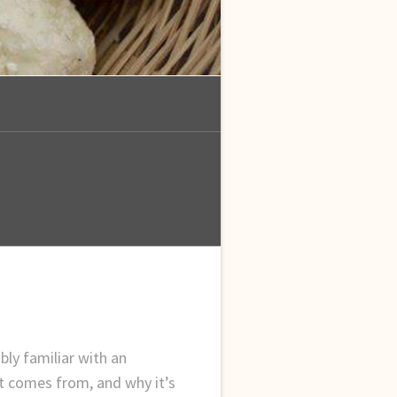
bly familiar with an
t comes from, and why it’s