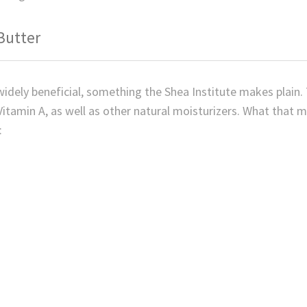
Butter
 widely beneficial, something the Shea Institute makes plain. 
Vitamin A, as well as other natural moisturizers. What that 
: