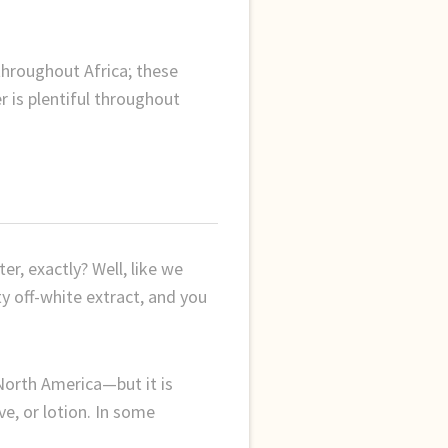
throughout Africa; these
r is plentiful throughout
r, exactly? Well, like we
tty off-white extract, and you
 North America—but it is
ve, or lotion. In some