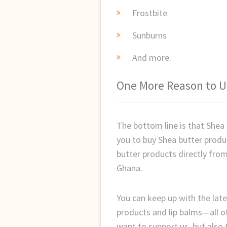
Frostbite
Sunburns
And more.
One More Reason to U
The bottom line is that Shea
you to buy Shea butter prod
butter products directly from
Ghana.
You can keep up with the late
products and lip balms—all o
want to support us, but also