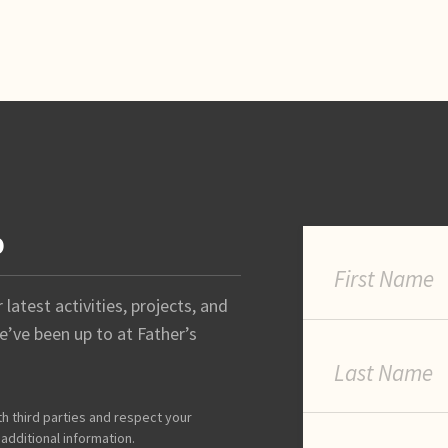
p
latest activities, projects, and
’ve been up to at Father’s
th third parties and respect your
 additional information.